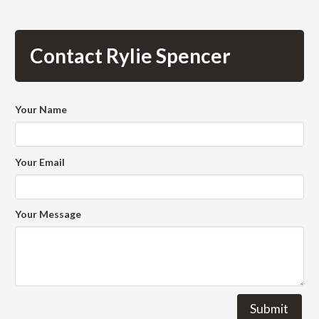
Contact Rylie Spencer
Your Name
Your Email
Your Message
Submit