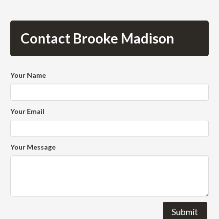
Contact Brooke Madison
Your Name
Your Email
Your Message
Submit