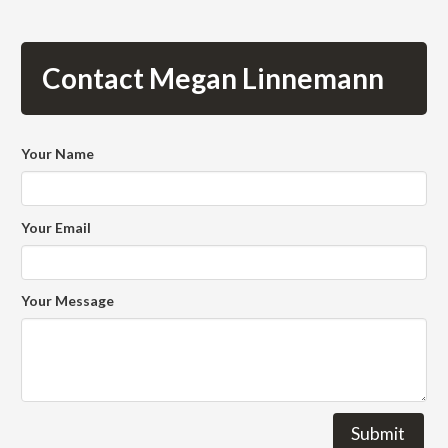
Contact Megan Linnemann
Your Name
Your Email
Your Message
Submit